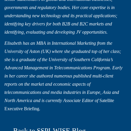
governments and regulatory bodies. Her core expertise is in
understanding new technology and its practical applications;
identifying key drivers for both B2B and B2C markets and
identifying, evaluating and developing JV opportunities.
Elisabeth has an MBA in International Marketing from the
University of Aston (UK) where she graduated top of her class;
she is a graduate of the University of Southern California’s
Advanced Management in Telecommunications Program. Early
in her career she authored numerous published multi-client
reports on the market and economic aspects of
telecommunications and media industries in Europe, Asia and
North America and is currently Associate Editor of
Satellite
Executive Briefing
.
← Back to SSPI-WISE Blog