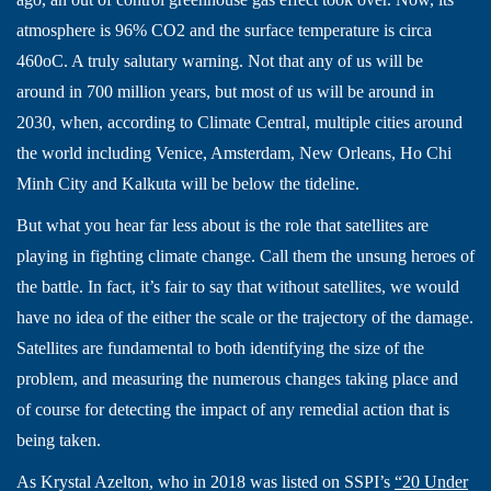
atmosphere is 96% CO2 and the surface temperature is circa
460oC. A truly salutary warning. Not that any of us will be
around in 700 million years, but most of us will be around in
2030, when, according to Climate Central, multiple cities around
the world including Venice, Amsterdam, New Orleans, Ho Chi
Minh City and Kalkuta will be below the tideline.
But what you hear far less about is the role that satellites are
playing in fighting climate change. Call them the unsung heroes of
the battle. In fact, it’s fair to say that without satellites, we would
have no idea of the either the scale or the trajectory of the damage.
Satellites are fundamental to both identifying the size of the
problem, and measuring the numerous changes taking place and
of course for detecting the impact of any remedial action that is
being taken.
As Krystal Azelton, who in 2018 was listed on SSPI’s
“20 Under