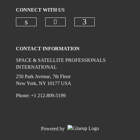
CONNECT WITH US
Check our social media on
Check our social media on linkedi
Check our social
CONTACT INFORMATION
SPACE & SATELLITE PROFESSIONALS
INTERNATIONAL
250 Park Avenue, 7th Floor
New York, NY 10177 USA
Phone: +1 212-809-5199
Powered by