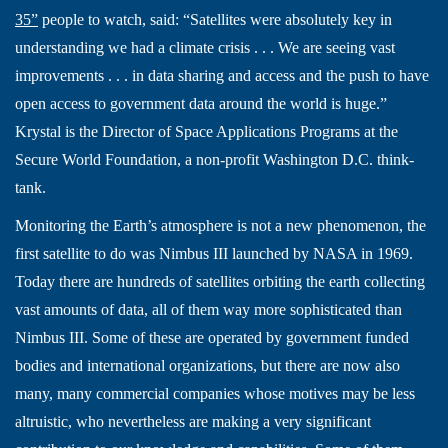
35”
people to watch, said: “Satellites were absolutely key in
understanding we had a climate crisis . . . We are seeing vast
improvements . . . in data sharing and access and the push to have
open access to government data around the world is huge.”
Krystal is the Director of Space Applications Programs at the
Secure World Foundation, a non-profit Washington D.C. think-
tank.
Monitoring the Earth’s atmosphere is not a new phenomenon, the
first satellite to do was Nimbus III launched by NASA in 1969.
Today there are hundreds of satellites orbiting the earth collecting
vast amounts of data, all of them way more sophisticated than
Nimbus III. Some of these are operated by government funded
bodies and international organizations, but there are now also
many, many commercial companies whose motives may be less
altruistic, who nevertheless are making a very significant