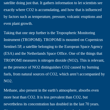
satellite doing just that. It gathers information to let scientists see
exactly where CO2 is accumulating, and how that is influenced
by factors such as temperature, pressure, volcanic eruptions and
even plant growth.
Taking that one step further is the Tropospheric Monitoring
Instrument (TROPOMI). TROPOMI is mounted on Copernicus
Sentinel-5P, a satellite belonging to the European Space Agency
(ESA) and the Netherlands Space Office. One of the things that
TROPOMI measures is nitrogen dioxide (NO2). This is relevant,
as the presence of NO2 distinguishes CO2 caused by burning
fuels, from natural sources of CO2, which aren’t accompanied by
NO2.
Methane, also present in the earth’s atmosphere, absorbs even
more heat than CO2. It is less prevalent than CO2, but
nevertheless its concentration has doubled in the last 70 years.