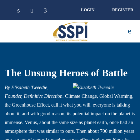
Skip to main content
LOGIN
REGISTER
The Unsung Heroes of Battle
By Elisabeth Tweedie,
Founder, Definitive Direction.
Climate Change, Global Warming,
the Greenhouse Effect, call it what you will, everyone is talking
about it; and with good reason, its potential impact on the planet is
immense. Venus, about the same size as planet earth, once had an
atmosphere that was similar to ours. Then about 700 million years
ago, an out of control greenhouse gas effect took over. Now, its