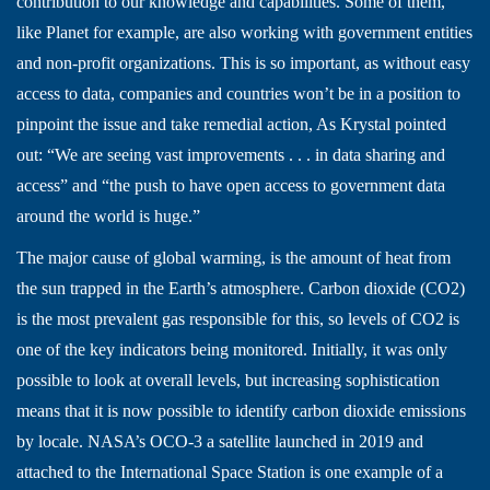
contribution to our knowledge and capabilities. Some of them,
like Planet for example, are also working with government entities
and non-profit organizations. This is so important, as without easy
access to data, companies and countries won’t be in a position to
pinpoint the issue and take remedial action, As Krystal pointed
out: “We are seeing vast improvements . . . in data sharing and
access” and “the push to have open access to government data
around the world is huge.”
The major cause of global warming, is the amount of heat from
the sun trapped in the Earth’s atmosphere. Carbon dioxide (CO2)
is the most prevalent gas responsible for this, so levels of CO2 is
one of the key indicators being monitored. Initially, it was only
possible to look at overall levels, but increasing sophistication
means that it is now possible to identify carbon dioxide emissions
by locale. NASA’s OCO-3 a satellite launched in 2019 and
attached to the International Space Station is one example of a