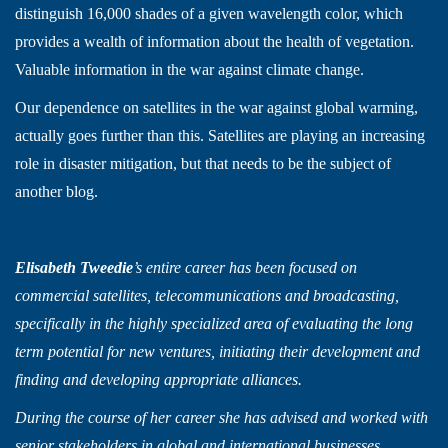
distinguish 16,000 shades of a given wavelength color, which
provides a wealth of information about the health of vegetation.
Valuable information in the war against climate change.
Our dependence on satellites in the war against global warming,
actually goes further than this. Satellites are playing an increasing
role in disaster mitigation, but that needs to be the subject of
another blog.
Elisabeth Tweedie
’s entire career has been focused on
commercial satellites, telecommunications and broadcasting,
specifically in the highly specialized area of evaluating the long
term potential for new ventures, initiating their development and
finding and developing appropriate alliances.
During the course of her career she has advised and worked with
senior stakeholders in global and international businesses,