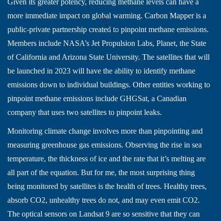
Given its greater potency, reducing methane levels can have a
more immediate impact on global warming. Carbon Mapper is a
public-private partnership created to pinpoint methane emissions.
Members include NASA’s Jet Propulsion Labs, Planet, the State
of California and Arizona State University. The satellites that will
be launched in 2023 will have the ability to identify methane
emissions down to individual buildings. Other entities working to
pinpoint methane emissions include GHGSat, a Canadian
company that uses two satellites to pinpoint leaks.
Monitoring climate change involves more than pinpointing and
measuring greenhouse gas emissions. Observing the rise in sea
temperature, the thickness of ice and the rate that it’s melting are
all part of the equation. But for me, the most surprising thing
being monitored by satellites is the health of trees. Healthy trees,
absorb CO2, unhealthy trees do not, and may even emit CO2.
The optical sensors on Landsat 9 are so sensitive that they can