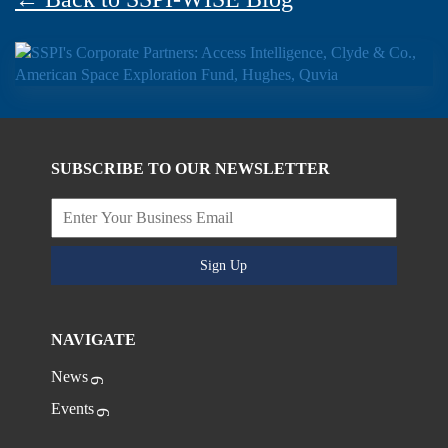
SUBSCRIBE TO OUR NEWSLETTER
Sign Up
NAVIGATE
News
Events