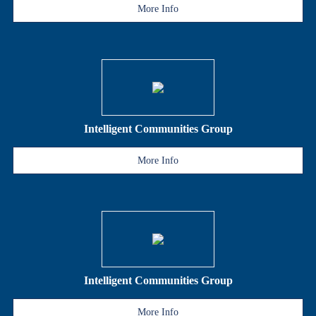
More Info
Intelligent Communities Group
More Info
Intelligent Communities Group
More Info