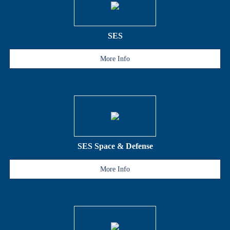
SES
More Info
SES Space & Defense
More Info