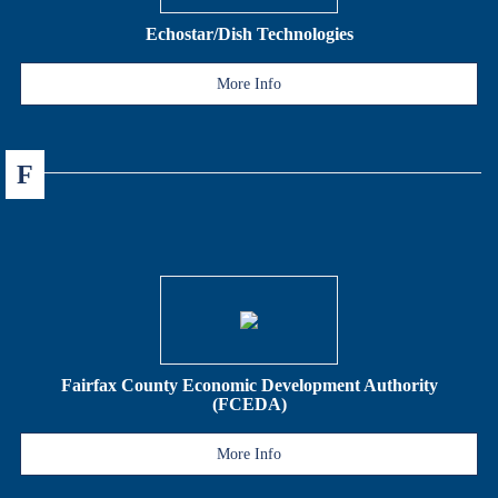
Echostar/Dish Technologies
More Info
F
Fairfax County Economic Development Authority
(FCEDA)
More Info