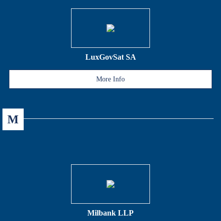
LuxGovSat SA
More Info
M
Milbank LLP