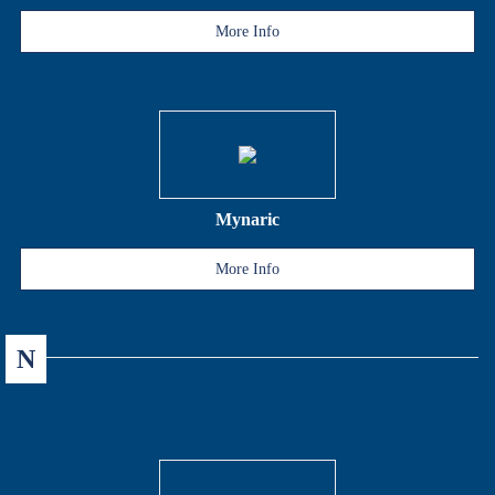
More Info
Mynaric
More Info
N