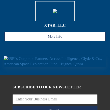
XTAR, LLC
More Info
SUBSCRIBE TO OUR NEWSLETTER