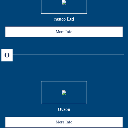
neuco Ltd
More Info
O
Ovzon
More Info