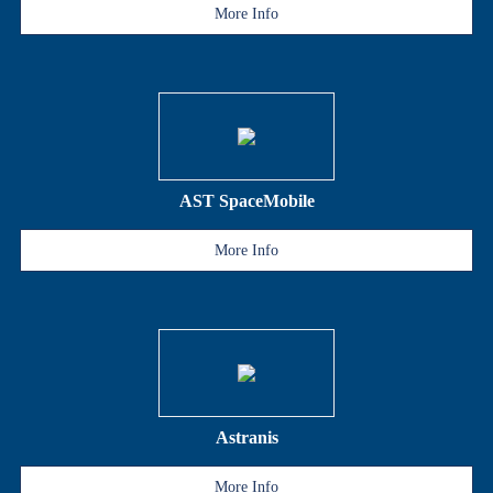
More Info
AST SpaceMobile
More Info
Astranis
More Info