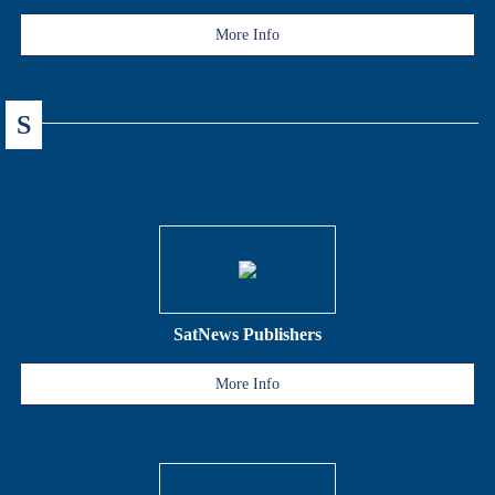
More Info
S
SatNews Publishers
More Info