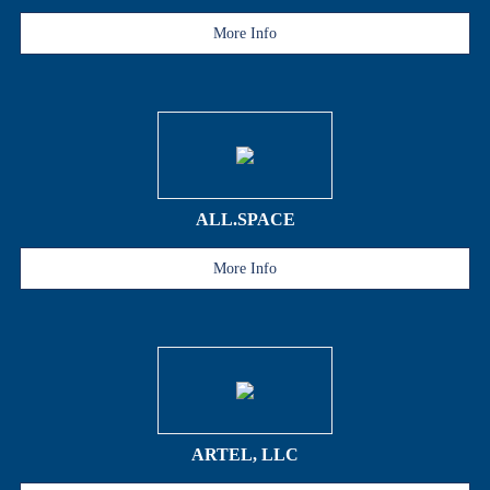
More Info
ALL.SPACE
More Info
ARTEL, LLC