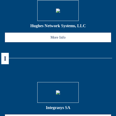
Hughes Network Systems, LLC
More Info
I
Integrasys SA