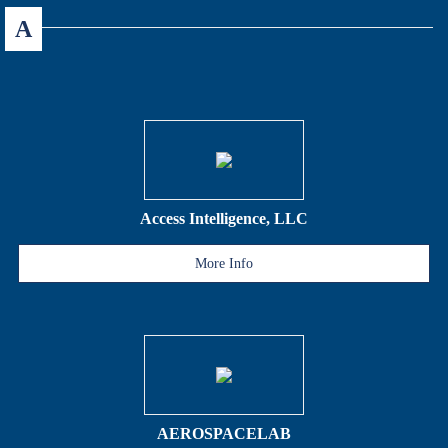
A
Access Intelligence, LLC
More Info
AEROSPACELAB