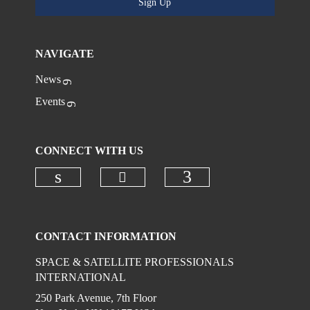
Sign Up
NAVIGATE
News
Events
CONNECT WITH US
Check our social media on
Check our social media on linkedi
Check our social
CONTACT INFORMATION
SPACE & SATELLITE PROFESSIONALS
INTERNATIONAL
250 Park Avenue, 7th Floor