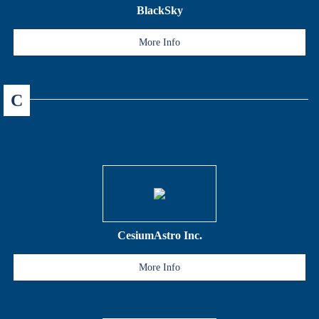
BlackSky
More Info
C
CesiumAstro Inc.
More Info