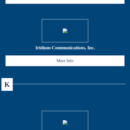
Iridium Communications, Inc.
More Info
K