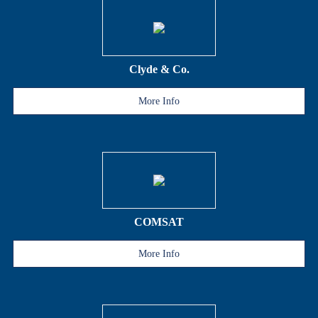
Clyde & Co.
More Info
COMSAT
More Info