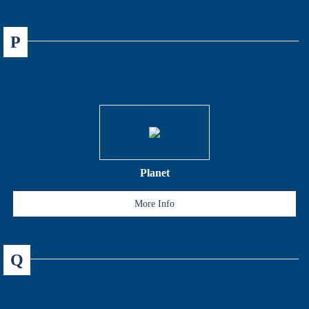
P
Planet
More Info
Q