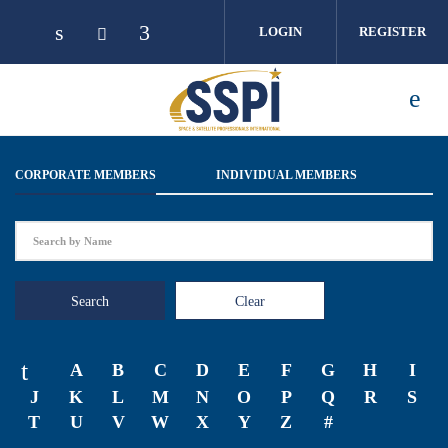
Skip to main content
LOGIN
REGISTER
CORPORATE MEMBERS
INDIVIDUAL MEMBERS
Search
Clear
A
B
C
D
E
F
G
H
I
J
K
L
M
N
O
P
Q
R
S
T
U
V
W
X
Y
Z
#