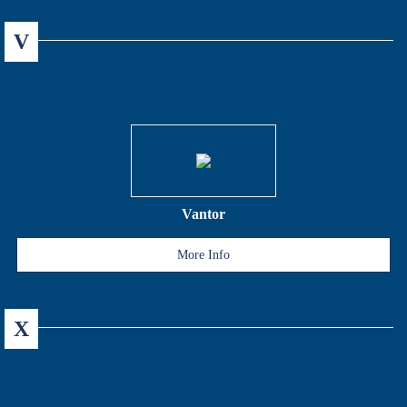
V
Vantor
More Info
X