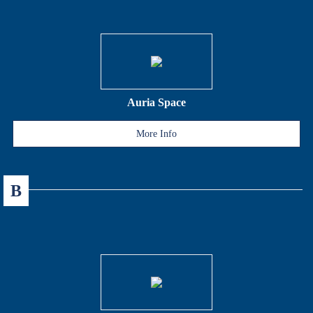
Auria Space
More Info
B