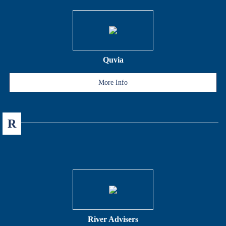
Quvia
More Info
R
River Advisers