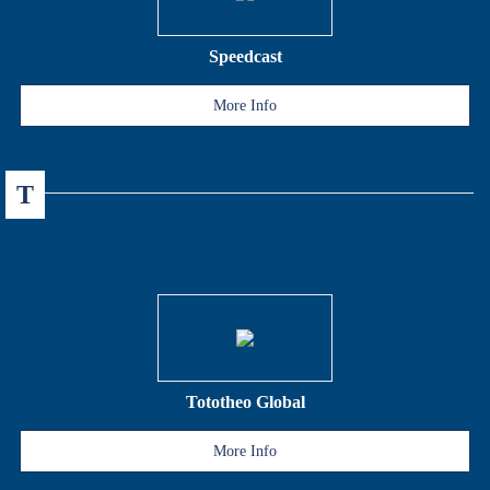
Speedcast
More Info
T
Tototheo Global
More Info