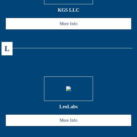
KGS LLC
More Info
L
LeoLabs
More Info