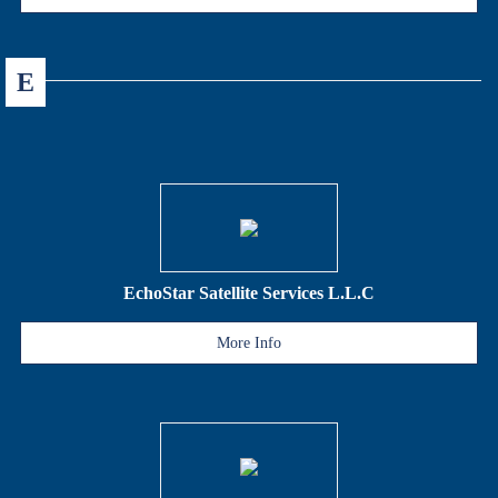
E
EchoStar Satellite Services L.L.C
More Info