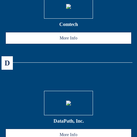
Comtech
More Info
D
DataPath, Inc.
More Info