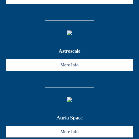
Astroscale
More Info
Auria Space
More Info