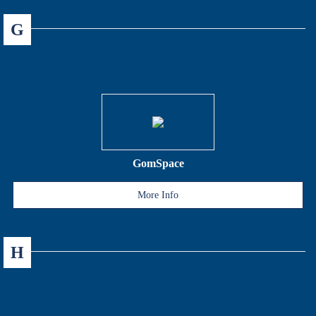
G
GomSpace
More Info
H