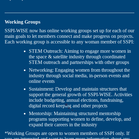
Working Groups
SSPI-WISE now has online working groups set up for each of our
main goals to let members connect and make progress on projects.
Each working group is accessible to any woman member of SSPI:
STEM Outreach: Aiming to engage more women in
the space & satellite industry through coordinated
STEM outreach and partnerships with other groups
Networking: Engaging women from throughout the
industry through social media, in-person events and
online events
Sustainment:
Develop and maintain structures that
support the general growth of SSPI-WISE. Activities
include budgeting, annual elections, fundraising,
digital record keeping and other projects
Mentorship:
Maintaining structured mentorship
programs supporting women to define, develop, and
expand their careers in the industry
*Working Groups are open to women members of SSPI only. If
you are interested and want to learn more information about any