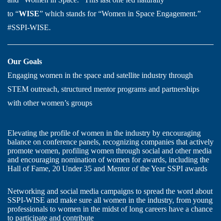
to “
WISE
” which stands for “Women in Space Engagement.”
#SSPI-WISE.
Our Goals
Engaging women in the space and satellite industry through
STEM outreach, structured mentor programs and partnerships
with other women’s groups
Elevating the profile of women in the industry by encouraging
balance on conference panels, recognizing companies that actively
promote women, profiling women through social and other media
and encouraging nomination of women for awards, including the
Hall of Fame, 20 Under 35 and Mentor of the Year SSPI awards
Networking and social media campaigns to spread the word about
SSPI-WISE and make sure all women in the industry, from young
professionals to women in the midst of long careers have a chance
to participate and contribute