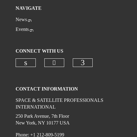
NAVIGATE
News
Events
CONNECT WITH US
Check our social media on
Check our social media on linkedi
Check our social
CONTACT INFORMATION
SPACE & SATELLITE PROFESSIONALS
INTERNATIONAL
250 Park Avenue, 7th Floor
New York, NY 10177 USA
Phone: +1 212-809-5199