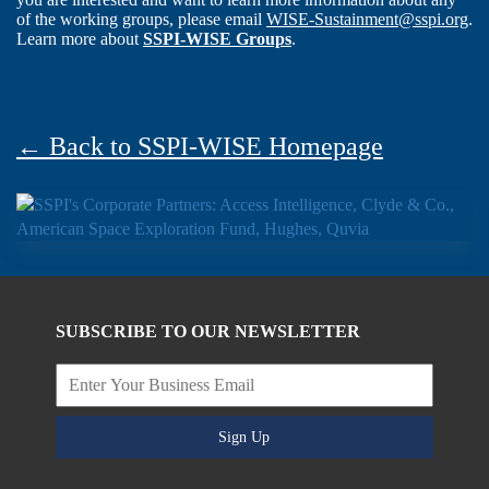
of the working groups, please email
WISE-Sustainment@sspi.org
.
Learn more about
SSPI-WISE Groups
.
← Back to SSPI-WISE Homepage
SUBSCRIBE TO OUR NEWSLETTER
Sign Up