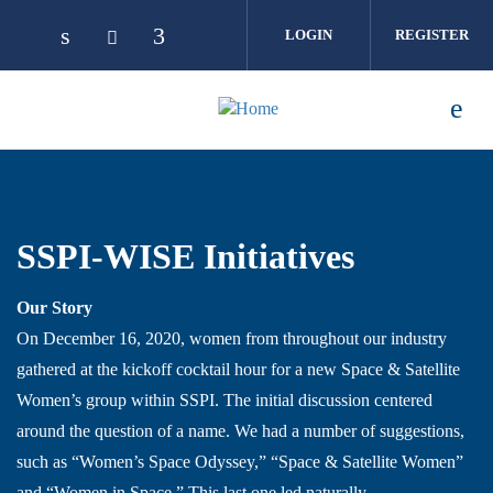
Skip to main content
LOGIN
REGISTER
SSPI-WISE Initiatives
Our Story
On December 16, 2020, women from throughout our industry
gathered at the kickoff cocktail hour for a new Space & Satellite
Women’s group within SSPI. The initial discussion centered
around the question of a name. We had a number of suggestions,
such as “Women’s Space Odyssey,” “Space & Satellite Women”
and “Women in Space.” This last one led naturally