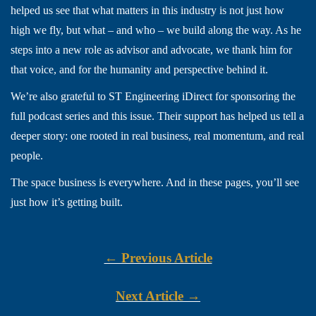
helped us see that what matters in this industry is not just how
high we fly, but what – and who – we build along the way. As he
steps into a new role as advisor and advocate, we thank him for
that voice, and for the humanity and perspective behind it.
We’re also grateful to ST Engineering iDirect for sponsoring the
full podcast series and this issue. Their support has helped us tell a
deeper story: one rooted in real business, real momentum, and real
people.
The space business is everywhere. And in these pages, you’ll see
just how it’s getting built.
← Previous Article
Next Article →