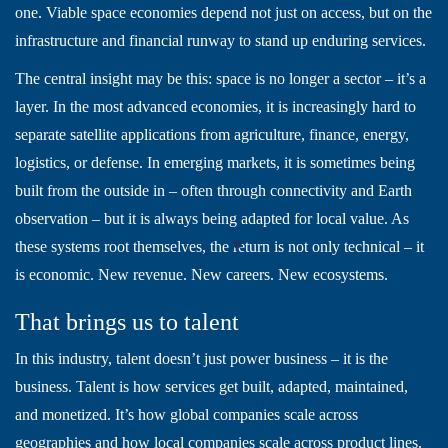
one. Viable space economies depend not just on access, but on the
infrastructure and financial runway to stand up enduring services.
The central insight may be this: space is no longer a sector – it’s a
layer. In the most advanced economies, it is increasingly hard to
separate satellite applications from agriculture, finance, energy,
logistics, or defense. In emerging markets, it is sometimes being
built from the outside in – often through connectivity and Earth
observation – but it is always being adapted for local value. As
these systems root themselves, the return is not only technical – it
is economic. New revenue. New careers. New ecosystems.
That brings us to talent
In this industry, talent doesn’t just power business – it is the
business. Talent is how services get built, adapted, maintained,
and monetized. It’s how global companies scale across
geographies and how local companies scale across product lines.