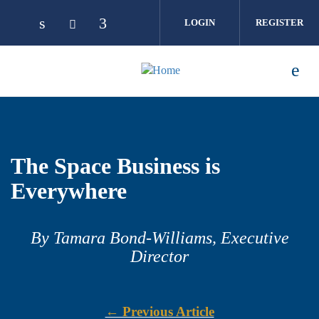
Skip to main content
LOGIN
REGISTER
The Space Business is
Everywhere
By Tamara Bond-Williams, Executive
Director
← Previous Article