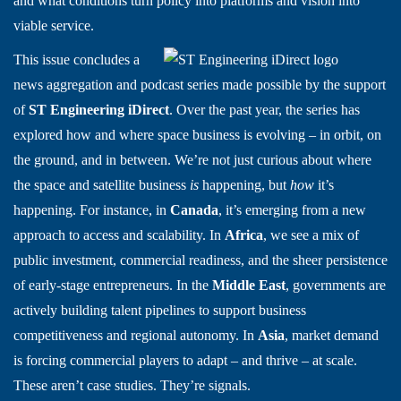
and what conditions turn policy into platforms and vision into
viable service.
This issue concludes a
news aggregation and podcast series made possible by the support
of
ST Engineering iDirect
. Over the past year, the series has
explored how and where space business is evolving – in orbit, on
the ground, and in between. We’re not just curious about where
the space and satellite business
is
happening, but
how
it’s
happening. For instance, in
Canada
, it’s emerging from a new
approach to access and scalability. In
Africa
, we see a mix of
public investment, commercial readiness, and the sheer persistence
of early-stage entrepreneurs. In the
Middle East
, governments are
actively building talent pipelines to support business
competitiveness and regional autonomy. In
Asia
, market demand
is forcing commercial players to adapt – and thrive – at scale.
These aren’t case studies. They’re signals.