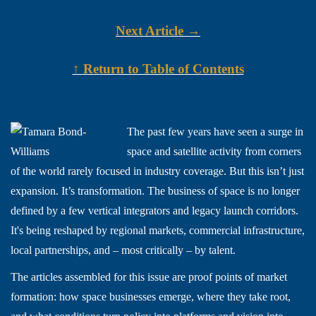
Next Article →
↑ Return to Table of Contents
The past few years have seen a surge in
space and satellite activity from corners
of the world rarely focused in industry coverage. But this isn’t just
expansion. It’s transformation. The business of space is no longer
defined by a few vertical integrators and legacy launch corridors.
It's being reshaped by regional markets, commercial infrastructure,
local partnerships, and – most critically – by talent.
The articles assembled for this issue are proof points of market
formation: how space businesses emerge, where they take root,