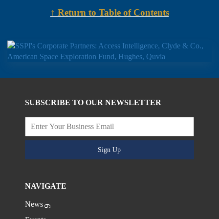
↑ Return to Table of Contents
SUBSCRIBE TO OUR NEWSLETTER
Sign Up
NAVIGATE
News