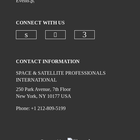
Events
CONNECT WITH US
Check our social media on
Check our social media on linkedi
Check our social
CONTACT INFORMATION
SPACE & SATELLITE PROFESSIONALS
INTERNATIONAL
250 Park Avenue, 7th Floor
New York, NY 10177 USA
Phone: +1 212-809-5199