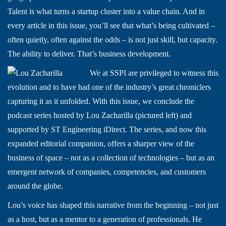
Talent is what turns a startup cluster into a value chain. And in
every article in this issue, you’ll see that what’s being cultivated –
often quietly, often against the odds – is not just skill, but capacity.
The ability to deliver. That’s business development.
We at SSPI are privileged to witness this
evolution and to have had one of the industry’s great chroniclers
capturing it as it unfolded. With this issue, we conclude the
podcast series hosted by Lou Zacharilla (pictured left) and
supported by ST Engineering iDirect. The series, and now this
expanded editorial companion, offers a sharper view of the
business of space – not as a collection of technologies – but as an
emergent network of companies, competencies, and customers
around the globe.
Lou’s voice has shaped this narrative from the beginning – not just
as a host, but as a mentor to a generation of professionals. He