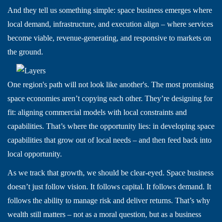
And they tell us something simple: space business emerges where
local demand, infrastructure, and execution align – where services
become viable, revenue-generating, and responsive to markets on
the ground.
One region's path will not look like another's. The most promising
space economies aren’t copying each other. They’re designing for
fit: aligning commercial models with local constraints and
capabilities. That’s where the opportunity lies: in developing space
capabilities that grow out of local needs – and then feed back into
local opportunity.
As we track that growth, we should be clear-eyed. Space business
doesn’t just follow vision. It follows capital. It follows demand. It
follows the ability to manage risk and deliver returns. That’s why
wealth still matters – not as a moral question, but as a business