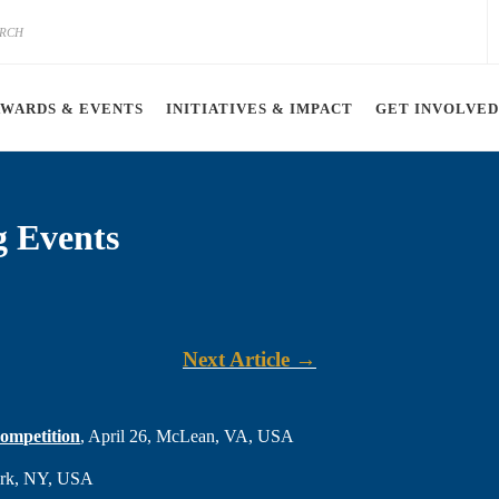
AWARDS & EVENTS
INITIATIVES & IMPACT
GET INVOLVED
g Events
Next Article →
ompetition
, April 26, McLean, VA, USA
York, NY, USA