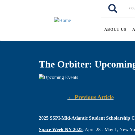
Skip to main content
Search
Search
ABOUT US
The Orbiter: Upcomin
← Previous Article
2025 SSPI-Mid-Atlantic Student Scholarship C
Space Week NY 2025
, April 28 - May 1, New 