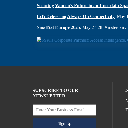
Securing Women’s Future in an Uncertain Spa
IoT: Delivering Always-On Connectivity
, May 
SmallSat Europe 2025
, May 27-28, Amsterdam, 
SUBSCRIBE TO OUR
NEWSLETTER
N
E
Sign Up