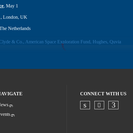
ce
, May 1
1, London, UK
The Netherlands
NAVIGATE
CONNECT WITH US
ews
Check our s
Check our socia
Check o
vents