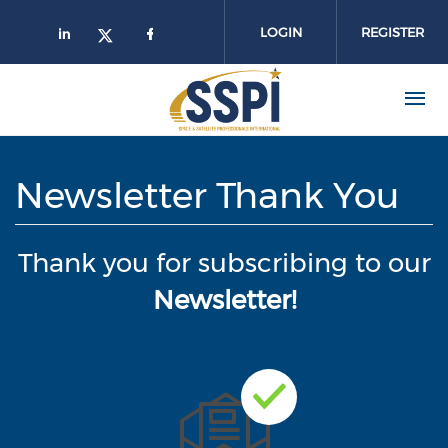
Skip to main content
LOGIN
REGISTER
Newsletter Thank You
Thank you for subscribing to our
Newsletter!