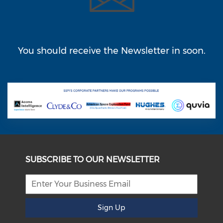
You should receive the Newsletter in
soon.
SUBSCRIBE TO OUR NEWSLETTER
Sign Up