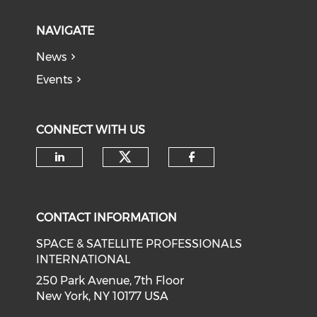
NAVIGATE
News
Events
CONNECT WITH US
Check our social medi
Check our social media on li
Check our soci
CONTACT INFORMATION
SPACE & SATELLITE PROFESSIONALS
INTERNATIONAL
250 Park Avenue, 7th Floor
New York, NY 10177 USA