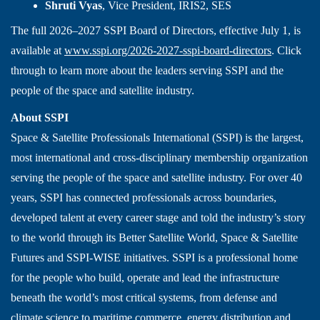
Shruti Vyas
, Vice President, IRIS2, SES
The full 2026–2027 SSPI Board of Directors, effective July 1, is
available at
www.sspi.org/2026-2027-sspi-board-directors
. Click
through to learn more about the leaders serving SSPI and the
people of the space and satellite industry.
About SSPI
Space & Satellite Professionals International (SSPI) is the largest,
most international and cross-disciplinary membership organization
serving the people of the space and satellite industry. For over 40
years, SSPI has connected professionals across boundaries,
developed talent at every career stage and told the industry’s story
to the world through its Better Satellite World, Space & Satellite
Futures and SSPI-WISE initiatives. SSPI is a professional home
for the people who build, operate and lead the infrastructure
beneath the world’s most critical systems, from defense and
climate science to maritime commerce, energy distribution and