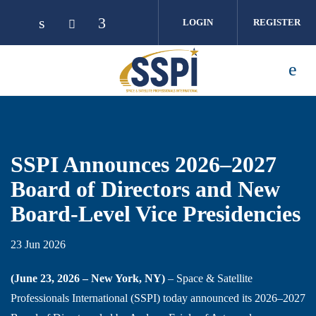
Skip to main content
LOGIN
REGISTER
SSPI Announces 2026–2027
Board of Directors and New
Board-Level Vice Presidencies
23 Jun 2026
(June 23, 2026 – New York, NY)
– Space & Satellite
Professionals International (SSPI) today announced its 2026–2027