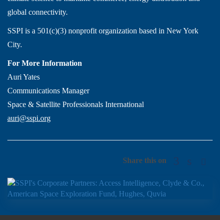
global connectivity.
SSPI is a 501(c)(3) nonprofit organization based in New York
City.
For More Information
Auri Yates
Communications Manager
Space & Satellite Professionals International
auri@sspi.org
Share this on