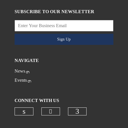
SUBSCRIBE TO OUR NEWSLETTER
Sign Up
NAVIGATE
News
Events
CONNECT WITH US
Check our social media on
Check our social media on linkedi
Check our social