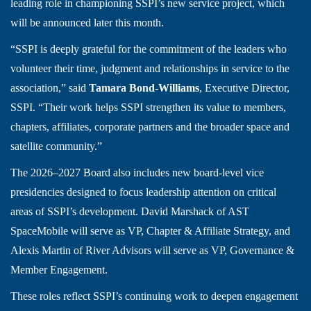
leading role in championing SSPI’s new service project, which
will be announced later this month.
“SSPI is deeply grateful for the commitment of the leaders who
volunteer their time, judgment and relationships in service to the
association,” said
Tamara Bond-Williams
, Executive Director,
SSPI. “Their work helps SSPI strengthen its value to members,
chapters, affiliates, corporate partners and the broader space and
satellite community.”
The 2026–2027 Board also includes new board-level vice
presidencies designed to focus leadership attention on critical
areas of SSPI’s development. David Marshack of AST
SpaceMobile will serve as VP, Chapter & Affiliate Strategy, and
Alexis Martin of River Advisors will serve as VP, Governance &
Member Engagement.
These roles reflect SSPI’s continuing work to deepen engagement