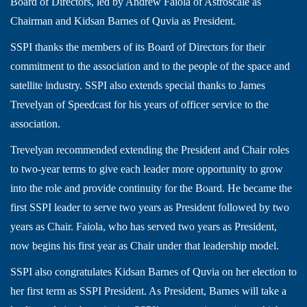
Board of Directors, led by Andrew Faiola of Astroscale as
Chairman and Kidsan Barnes of Quvia as President.
SSPI thanks the members of its Board of Directors for their
commitment to the association and to the people of the space and
satellite industry. SSPI also extends special thanks to James
Trevelyan of Speedcast for his years of officer service to the
association.
Trevelyan recommended extending the President and Chair roles
to two-year terms to give each leader more opportunity to grow
into the role and provide continuity for the Board. He became the
first SSPI leader to serve two years as President followed by two
years as Chair. Faiola, who has served two years as President,
now begins his first year as Chair under that leadership model.
SSPI also congratulates Kidsan Barnes of Quvia on her election to
her first term as SSPI President. As President, Barnes will take a