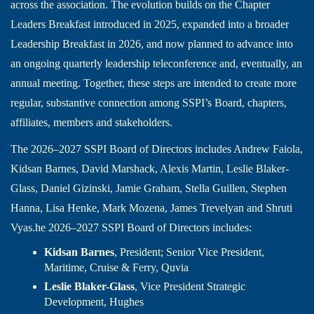
across the association. The evolution builds on the Chapter
Leaders Breakfast introduced in 2025, expanded into a broader
Leadership Breakfast in 2026, and now planned to advance into
an ongoing quarterly leadership teleconference and, eventually, an
annual meeting. Together, these steps are intended to create more
regular, substantive connection among SSPI’s Board, chapters,
affiliates, members and stakeholders.
The 2026–2027 SSPI Board of Directors includes Andrew Faiola,
Kidsan Barnes, David Marshack, Alexis Martin, Leslie Blaker-
Glass, Daniel Gizinski, Jamie Graham, Stella Guillen, Stephen
Hanna, Lisa Henke, Mark Mozena, James Trevelyan and Shruti
Vyas.he 2026–2027 SSPI Board of Directors includes:
Kidsan Barnes
, President; Senior Vice President,
Maritime, Cruise & Ferry, Quvia
Leslie Blaker-Glass
, Vice President Strategic
Development, Hughes