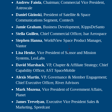
Andrew Faiola
, Chairman; Commercial Vice President,
Astroscale
Daniel Gizinski
, President of Satellite & Space
Communications Segment, Comtech
Jamie Graham
, Business Development, KippsDeSanto
Stella Guillen
, Chief Commercial Officer, Isar Aerospace
Stephen Hanna
, WorldView Space Product Manager,
Vantor
Lisa Henke
, Vice President of Sensor and Mission
Systems, LeoLabs
David Marshack
, VP, Chapter & Affiliate Strategy; Chief
Capability Officer, AST SpaceMobile
Alexis Martin
, VP, Governance & Member Engagement;
Chief Executive Officer, River Advisors
Mark Mozena
, Vice President of Government Affairs,
Planet
James Trevelyan
, Executive Vice President Sales &
Marketing, Speedcast