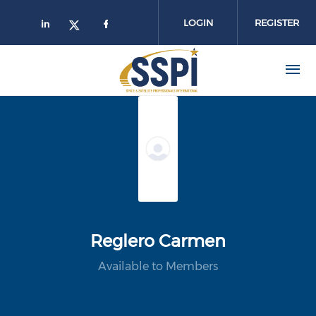
Skip to main content
LOGIN
REGISTER
Reglero Carmen
Available to Members