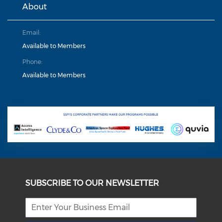
About
Email:
Available to Members
Phone:
Available to Members
SUBSCRIBE TO OUR NEWSLETTER