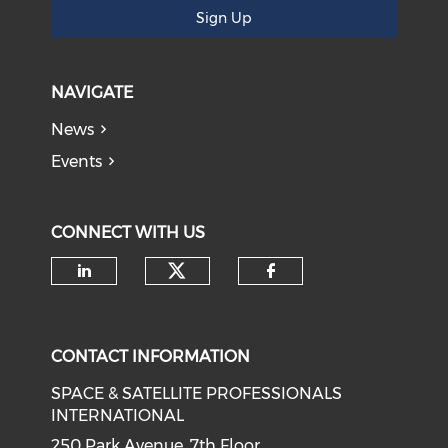
Sign Up
NAVIGATE
News
Events
CONNECT WITH US
Check our social medi
Check our social media on li
Check our soci
CONTACT INFORMATION
SPACE & SATELLITE PROFESSIONALS
INTERNATIONAL
250 Park Avenue, 7th Floor