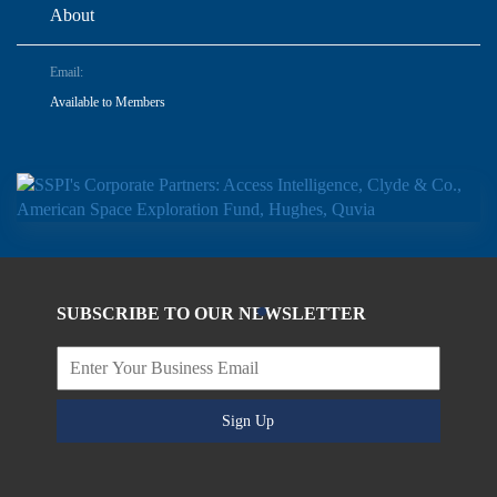
About
Email:
Available to Members
SUBSCRIBE TO OUR NEWSLETTER
Sign Up