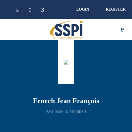
Skip to main content
LOGIN
REGISTER
Fenech Jean François
Available to Members