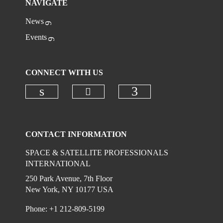
NAVIGATE
News
Events
CONNECT WITH US
Check our social media on
Check our social media on linkedi
Check our social
CONTACT INFORMATION
SPACE & SATELLITE PROFESSIONALS
INTERNATIONAL
250 Park Avenue, 7th Floor
New York, NY 10177 USA
Phone: +1 212-809-5199