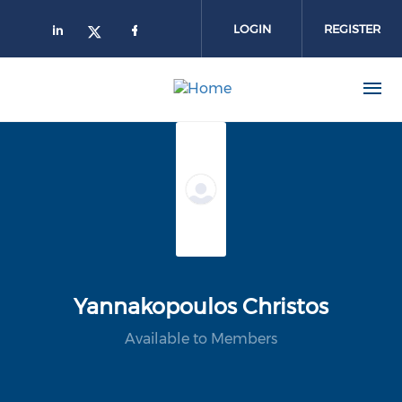
Skip to main content
LOGIN
REGISTER
Yannakopoulos Christos
Available to Members