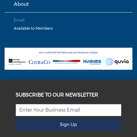
About
Email:
Available to Members
SUBSCRIBE TO OUR NEWSLETTER
Sign Up