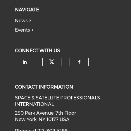
NAVIGATE
News
Events
CONNECT WITH US
Check our social medi
Check our social media on li
Check our soci
CONTACT INFORMATION
SPACE & SATELLITE PROFESSIONALS
INTERNATIONAL
250 Park Avenue, 7th Floor
New York, NY 10177 USA
Phone: +1 212-809-5199