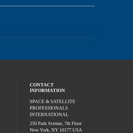
CONTACT
INFORMATION
SPACE & SATELLITE
ocial media on twitter (opens in a new wi
l media on linkedin (opens in a new wind
ur social media on facebook (opens in a
PROFESSIONALS
INTERNATIONAL
250 Park Avenue, 7th Floor
New York, NY 10177 USA