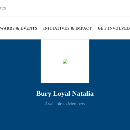
AWARDS & EVENTS
INITIATIVES & IMPACT
GET INVOLVED
Bury Loyal Natalia
Available to Members