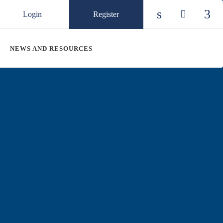
Login
Register
Check our so
Check ou
Chec
NEWS AND RESOURCES