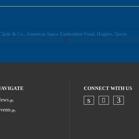
NAVIGATE
CONNECT WITH US
ews
Check our s
Check our socia
Check o
vents