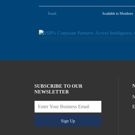
Email:
Available to Members
SUBSCRIBE TO OUR
NEWSLETTER
N
E
Sign Up