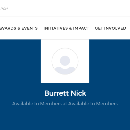
AWARDS & EVENTS
INITIATIVES & IMPACT
GET INVOLVED
Burrett Nick
Available to Members at Available to Members