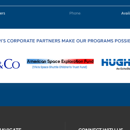
ers
Phone:
Avai