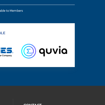
lable to Members