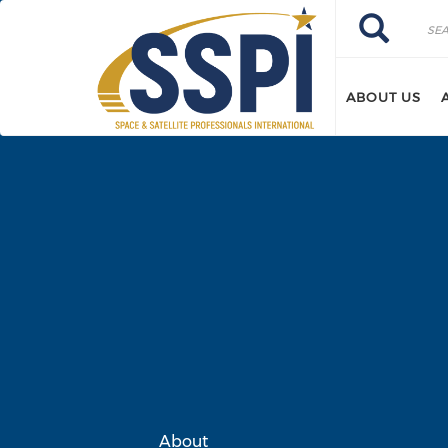
Skip to main content
Search
Search
ABOUT US
About