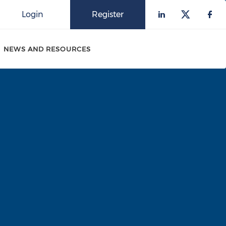
Login
Register
Check our 
Check o
Che
NEWS AND RESOURCES