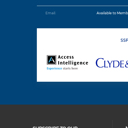
Email:
Available to Memb