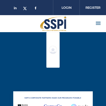
Skip to main content
LOGIN
REGISTER