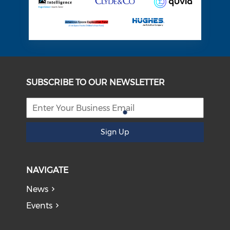
SUBSCRIBE TO OUR NEWSLETTER
Sign Up
NAVIGATE
News
Events