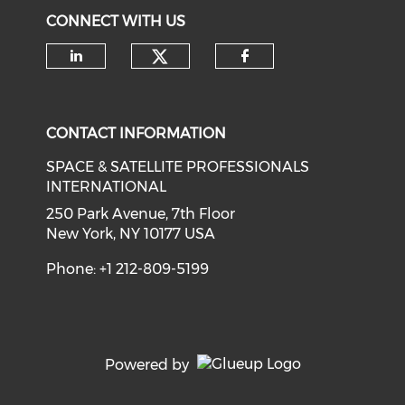
CONNECT WITH US
Check our social medi
Check our social media on li
Check our soci
CONTACT INFORMATION
SPACE & SATELLITE PROFESSIONALS
INTERNATIONAL
250 Park Avenue, 7th Floor
New York, NY 10177 USA
Phone: +1 212-809-5199
Powered by