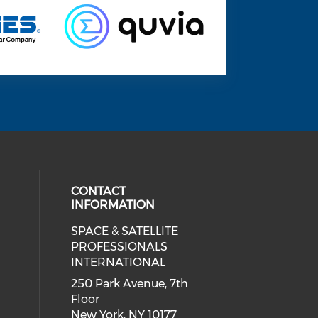
CONTACT
INFORMATION
SPACE & SATELLITE
 social media on twitter (opens in
ial media on linkedin (opens in a
 our social media on facebook (op
PROFESSIONALS
INTERNATIONAL
250 Park Avenue, 7th
Floor
New York, NY 10177