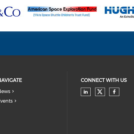
NAVIGATE
CONNECT WITH US
News
Check our
Check our soc
Check
vents