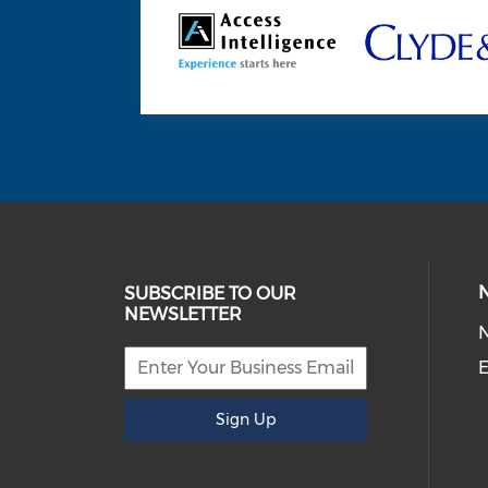
SUBSCRIBE TO OUR
NEWSLETTER
E
Sign Up