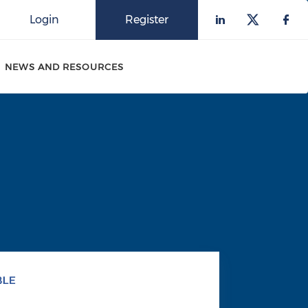
Login
Register
Check our 
Check o
Che
NEWS AND RESOURCES