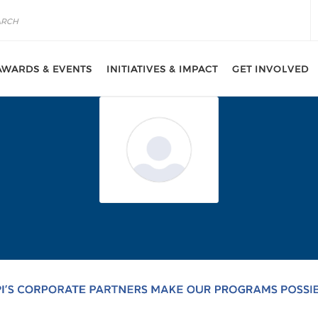
AWARDS & EVENTS
INITIATIVES & IMPACT
GET INVOLVED