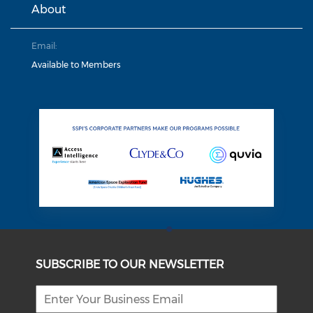
About
Email:
Available to Members
SUBSCRIBE TO OUR NEWSLETTER