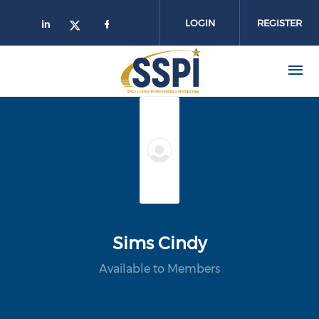
Skip to main content
LOGIN
REGISTER
Sims Cindy
Available to Members