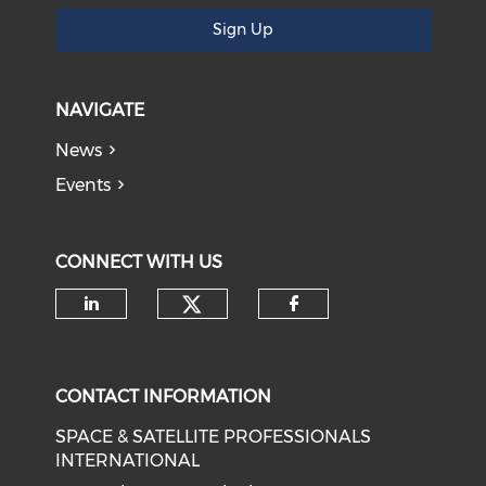
Sign Up
NAVIGATE
News
Events
CONNECT WITH US
Check our social medi
Check our social media on li
Check our soci
CONTACT INFORMATION
SPACE & SATELLITE PROFESSIONALS
INTERNATIONAL