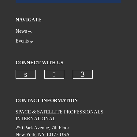
NAVIGATE
News
Events
CONNECT WITH US
Check our social media on
Check our social media on linkedi
Check our social
CONTACT INFORMATION
SPACE & SATELLITE PROFESSIONALS
INTERNATIONAL
250 Park Avenue, 7th Floor
New York, NY 10177 USA