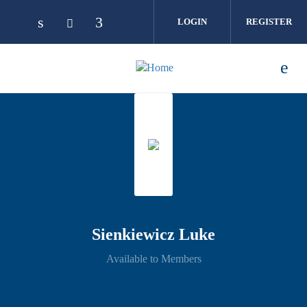
Skip to main content
LOGIN
REGISTER
Sienkiewicz Luke
Available to Members