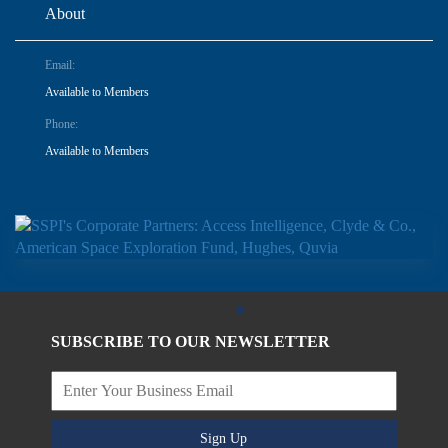
About
Email:
Available to Members
Phone:
Available to Members
SUBSCRIBE TO OUR NEWSLETTER
Sign Up