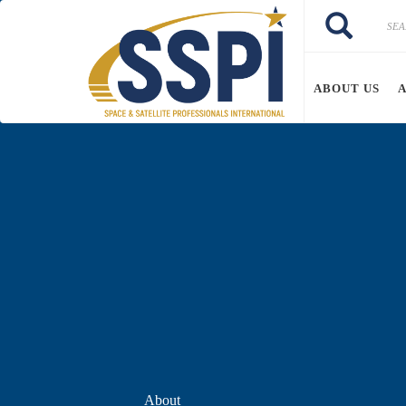
Skip to main content
Search
Search
ABOUT US
About