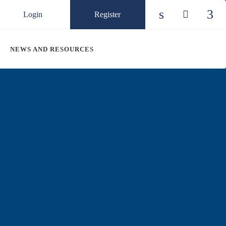
Login
Register
Check our so
Check ou
Chec
NEWS AND RESOURCES