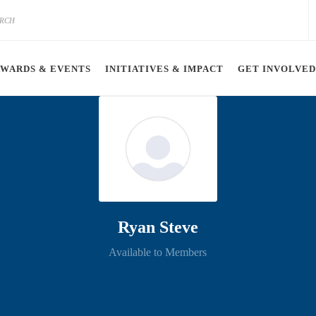
AWARDS & EVENTS
INITIATIVES & IMPACT
GET INVOLVED
Ryan Steve
Available to Members