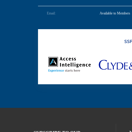
Email:
Available to Members