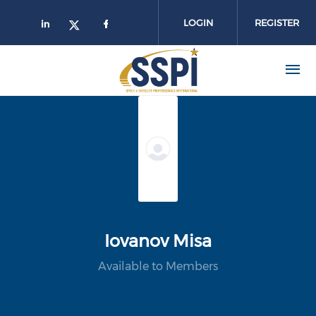
Skip to main content
LOGIN
REGISTER
Iovanov Misa
Available to Members