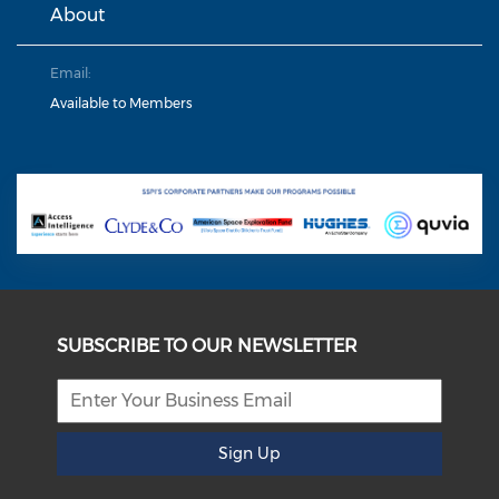
About
Email:
Available to Members
SUBSCRIBE TO OUR NEWSLETTER
Sign Up