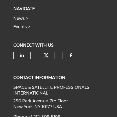
NAVIGATE
News
Events
CONNECT WITH US
Check our social medi
Check our social media on li
Check our soci
CONTACT INFORMATION
SPACE & SATELLITE PROFESSIONALS
INTERNATIONAL
250 Park Avenue, 7th Floor
New York, NY 10177 USA
Phone: +1 212-809-5199