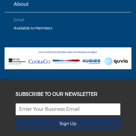
About
Email:
Available to Members
SUBSCRIBE TO OUR NEWSLETTER
Sign Up