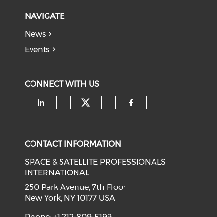
NAVIGATE
News
Events
CONNECT WITH US
Check our social medi
Check our social media on li
Check our soci
CONTACT INFORMATION
SPACE & SATELLITE PROFESSIONALS
INTERNATIONAL
250 Park Avenue, 7th Floor
New York, NY 10177 USA
Phone: +1 212-809-5199