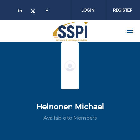
Skip to main content
LOGIN
REGISTER
Heinonen Michael
Available to Members