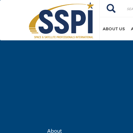
Skip to main content
Search
Search
ABOUT US
About