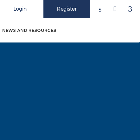
Login
Register
Check our 
Check o
Che
NEWS AND RESOURCES