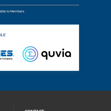
lable to Members