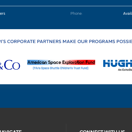
ers
Phone:
Avai