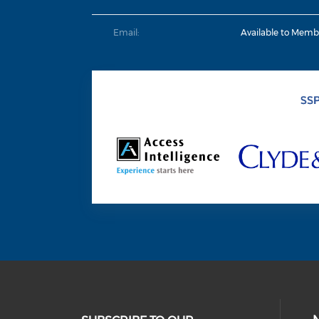
Email:
Available to Memb