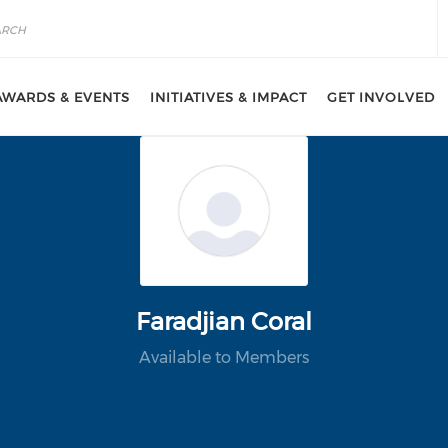
AWARDS & EVENTS
INITIATIVES & IMPACT
GET INVOLVED
Faradjian Coral
Available to Members