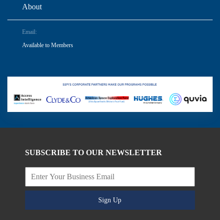
About
Email:
Available to Members
SUBSCRIBE TO OUR NEWSLETTER
Sign Up