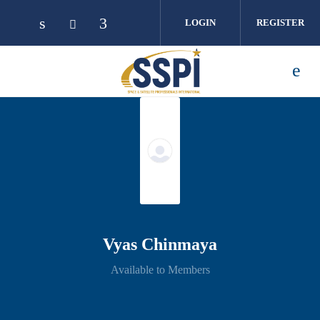
Skip to main content
LOGIN
REGISTER
Vyas Chinmaya
Available to Members