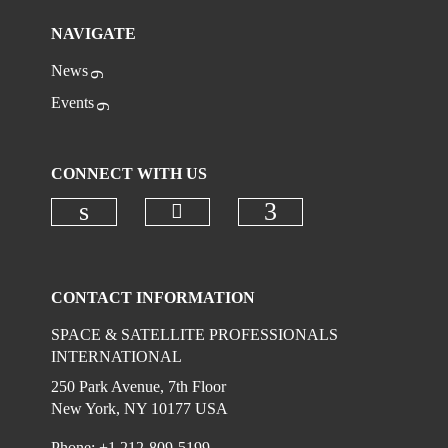
NAVIGATE
News
Events
CONNECT WITH US
Check our social media on
Check our social media on linkedi
Check our social
CONTACT INFORMATION
SPACE & SATELLITE PROFESSIONALS
INTERNATIONAL
250 Park Avenue, 7th Floor
New York, NY 10177 USA
Phone: +1 212-809-5199