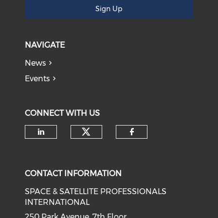
Sign Up
NAVIGATE
News
Events
CONNECT WITH US
Check our social medi
Check our social media on li
Check our soci
CONTACT INFORMATION
SPACE & SATELLITE PROFESSIONALS
INTERNATIONAL
250 Park Avenue, 7th Floor