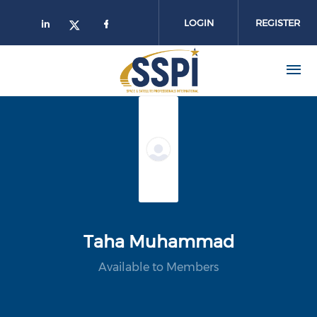
Skip to main content
LOGIN
REGISTER
Taha Muhammad
Available to Members