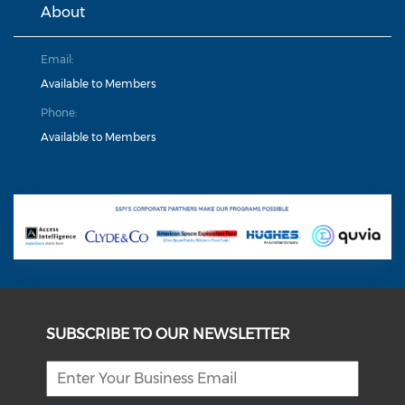
About
Email:
Available to Members
Phone:
Available to Members
SUBSCRIBE TO OUR NEWSLETTER