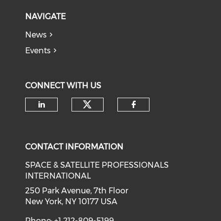
NAVIGATE
News
Events
CONNECT WITH US
Check our social medi
Check our social media on li
Check our soci
CONTACT INFORMATION
SPACE & SATELLITE PROFESSIONALS
INTERNATIONAL
250 Park Avenue, 7th Floor
New York, NY 10177 USA
Phone: +1 212-809-5199