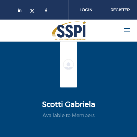
Skip to main content
LOGIN
REGISTER
Scotti Gabriela
Available to Members