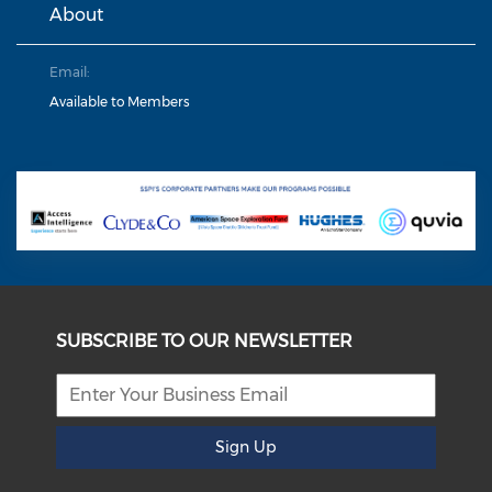
About
Email:
Available to Members
SUBSCRIBE TO OUR NEWSLETTER
Sign Up