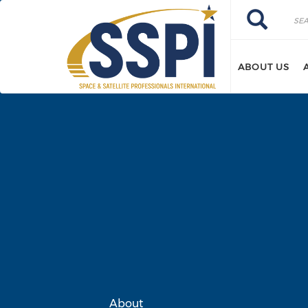
Skip to main content
Search
Search
ABOUT US
About