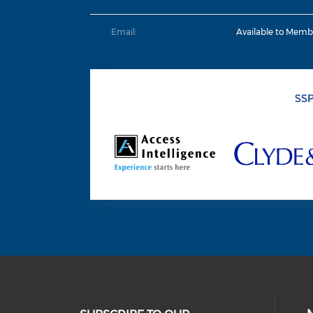
Email:
Available to Memb