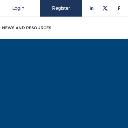
Login
Register
Check our 
Check o
Che
NEWS AND RESOURCES