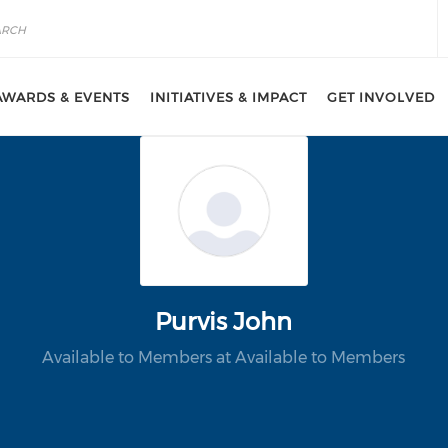
AWARDS & EVENTS
INITIATIVES & IMPACT
GET INVOLVED
Purvis John
Available to Members at Available to Members