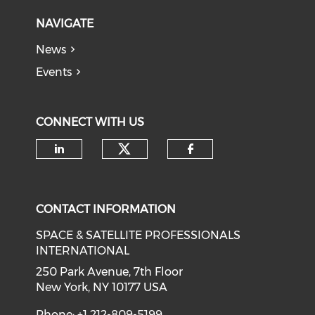
NAVIGATE
News
Events
CONNECT WITH US
Check our social medi
Check our social media on li
Check our soci
CONTACT INFORMATION
SPACE & SATELLITE PROFESSIONALS
INTERNATIONAL
250 Park Avenue, 7th Floor
New York, NY 10177 USA
Phone: +1 212-809-5199