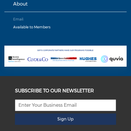
About
Email:
Available to Members
SUBSCRIBE TO OUR NEWSLETTER
Sign Up