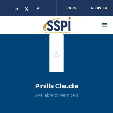
Skip to main content
LOGIN
REGISTER
Pinilla Claudia
Available to Members