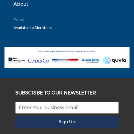
About
Email:
Available to Members
SUBSCRIBE TO OUR NEWSLETTER
Sign Up