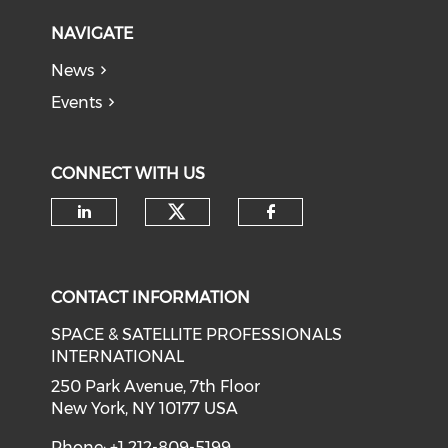
NAVIGATE
News
Events
CONNECT WITH US
Check our social medi
Check our social media on li
Check our soci
CONTACT INFORMATION
SPACE & SATELLITE PROFESSIONALS
INTERNATIONAL
250 Park Avenue, 7th Floor
New York, NY 10177 USA
Phone: +1 212-809-5199