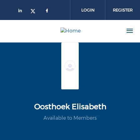
Skip to main content
LOGIN
REGISTER
Oosthoek Elisabeth
Available to Members