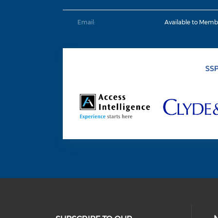
Email:
Available to Memb