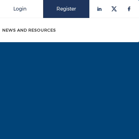
Login
Register
Check our 
Check o
Che
NEWS AND RESOURCES