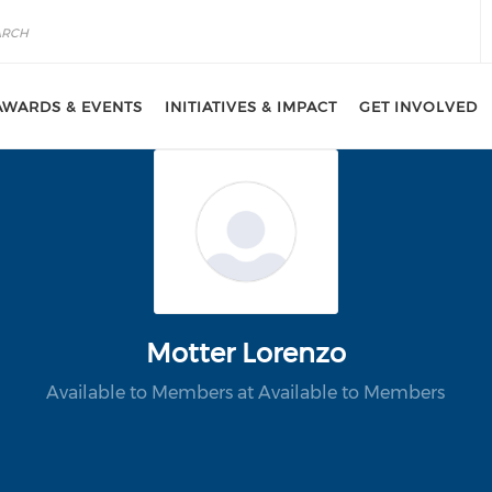
AWARDS & EVENTS
INITIATIVES & IMPACT
GET INVOLVED
Motter Lorenzo
Available to Members at Available to Members