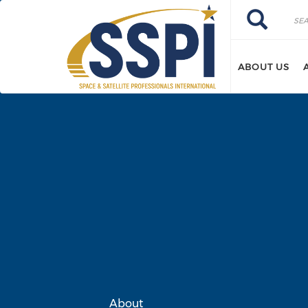
Skip to main content
Search
Search
ABOUT US
About