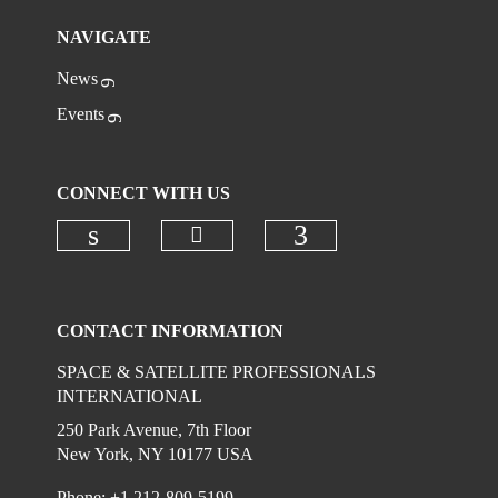
NAVIGATE
News
Events
CONNECT WITH US
Check our social media on
Check our social media on linkedi
Check our social
CONTACT INFORMATION
SPACE & SATELLITE PROFESSIONALS
INTERNATIONAL
250 Park Avenue, 7th Floor
New York, NY 10177 USA
Phone: +1 212-809-5199