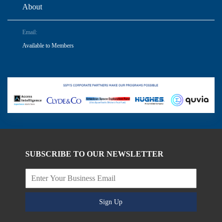
About
Email:
Available to Members
SUBSCRIBE TO OUR NEWSLETTER
Sign Up