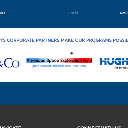
ers
Email:
Avai