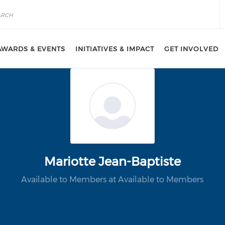
AWARDS & EVENTS
INITIATIVES & IMPACT
GET INVOLVED
Mariotte Jean-Baptiste
Available to Members at Available to Members