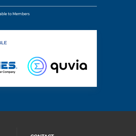
lable to Members