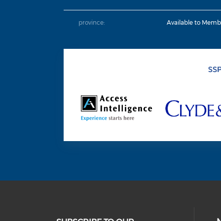
province:
Available to Memb