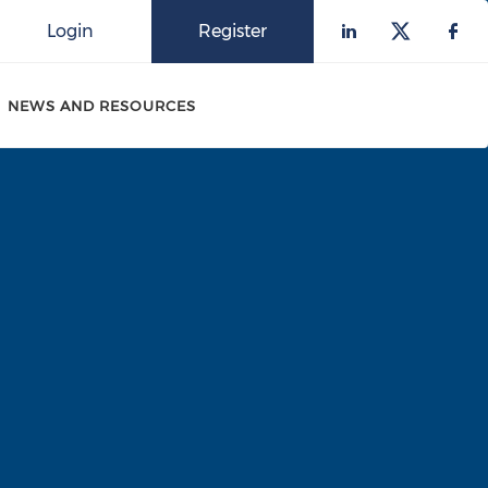
Login
Register
Check our 
Check o
Che
NEWS AND RESOURCES