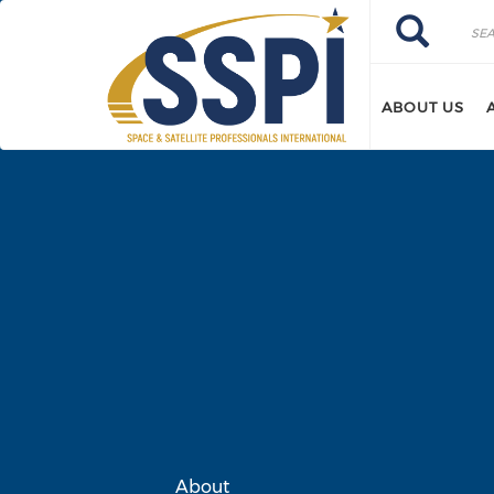
Skip to main content
Search
Search
ABOUT US
About