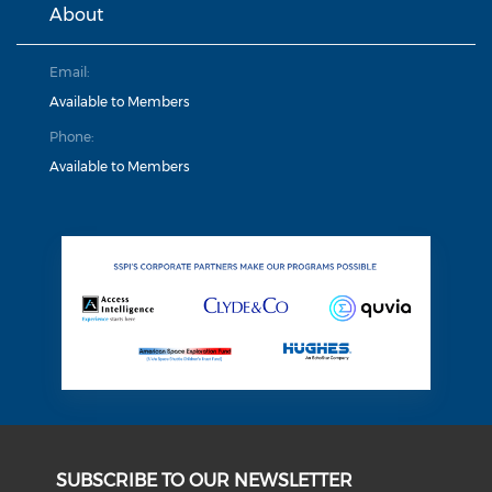
About
Email:
Available to Members
Phone:
Available to Members
SUBSCRIBE TO OUR NEWSLETTER