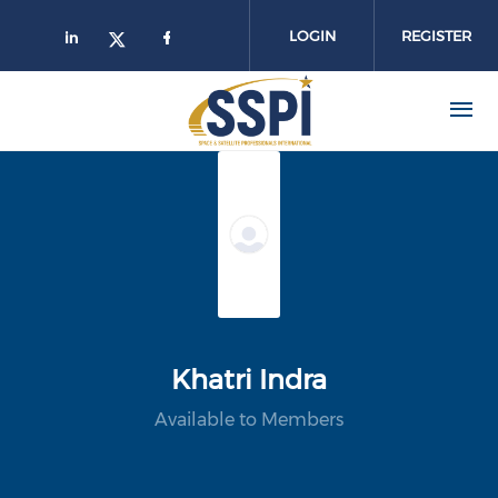
Skip to main content
LOGIN
REGISTER
Khatri Indra
Available to Members