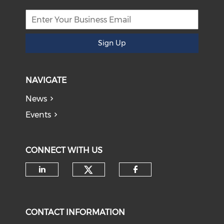
Sign Up
NAVIGATE
News
Events
CONNECT WITH US
Check our social medi
Check our social media on li
Check our soci
CONTACT INFORMATION