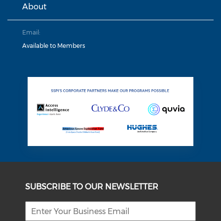
About
Email:
Available to Members
SUBSCRIBE TO OUR NEWSLETTER