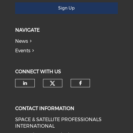
Sign Up
NAVIGATE
News
Events
CONNECT WITH US
Check our social medi
Check our social media on li
Check our soci
CONTACT INFORMATION
SPACE & SATELLITE PROFESSIONALS
INTERNATIONAL