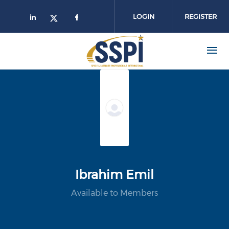
Skip to main content
LOGIN
REGISTER
Ibrahim Emil
Available to Members