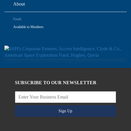
About
Email:
Available to Members
SUBSCRIBE TO OUR NEWSLETTER
Sign Up