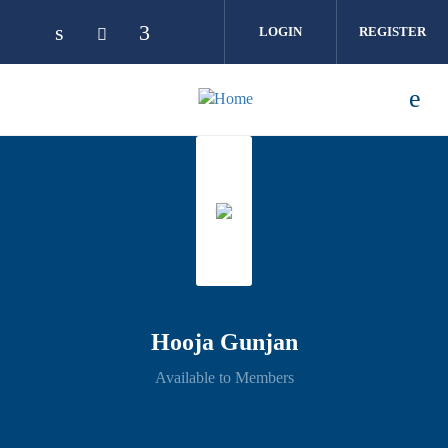
Skip to main content
LOGIN
REGISTER
Hooja Gunjan
Available to Members