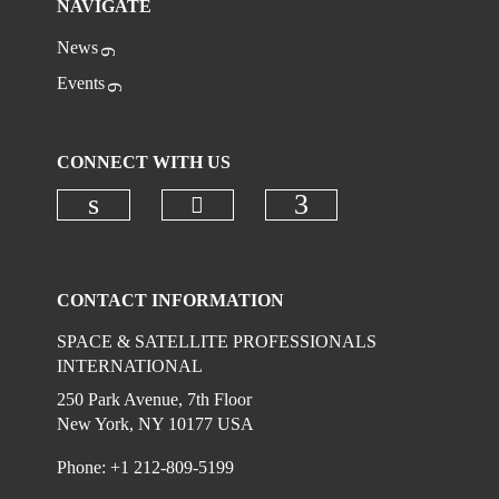
NAVIGATE
News
Events
CONNECT WITH US
Check our social media on
Check our social media on linkedi
Check our social
CONTACT INFORMATION
SPACE & SATELLITE PROFESSIONALS
INTERNATIONAL
250 Park Avenue, 7th Floor
New York, NY 10177 USA
Phone: +1 212-809-5199