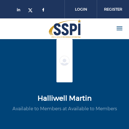
Skip to main content
LOGIN
REGISTER
Halliwell Martin
Available to Members at Available to Members