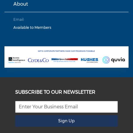
About
Email:
Available to Members
SUBSCRIBE TO OUR NEWSLETTER
Sign Up