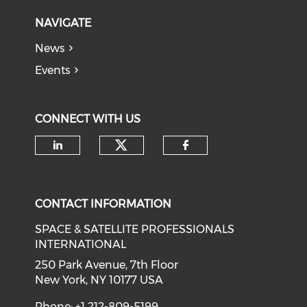
NAVIGATE
News
Events
CONNECT WITH US
Check our social medi
Check our social media on li
Check our soci
CONTACT INFORMATION
SPACE & SATELLITE PROFESSIONALS
INTERNATIONAL
250 Park Avenue, 7th Floor
New York, NY 10177 USA
Phone: +1 212-809-5199