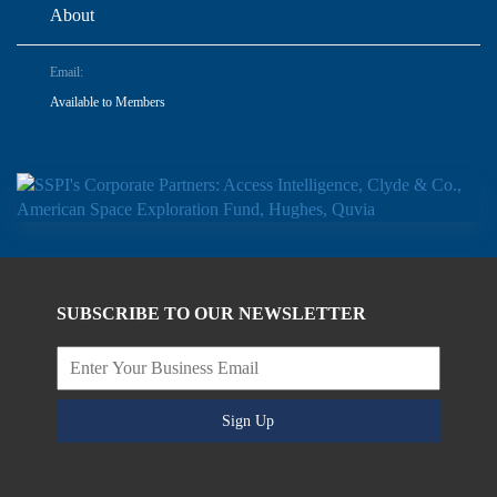
About
Email:
Available to Members
SUBSCRIBE TO OUR NEWSLETTER
Sign Up