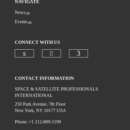
NAVIGATE
News
Events
CONNECT WITH US
Check our social media on
Check our social media on linkedi
Check our social
CONTACT INFORMATION
SPACE & SATELLITE PROFESSIONALS
INTERNATIONAL
250 Park Avenue, 7th Floor
New York, NY 10177 USA
Phone: +1 212-809-5199