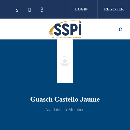
Skip to main content
LOGIN
REGISTER
Guasch Castello Jaume
Available to Members