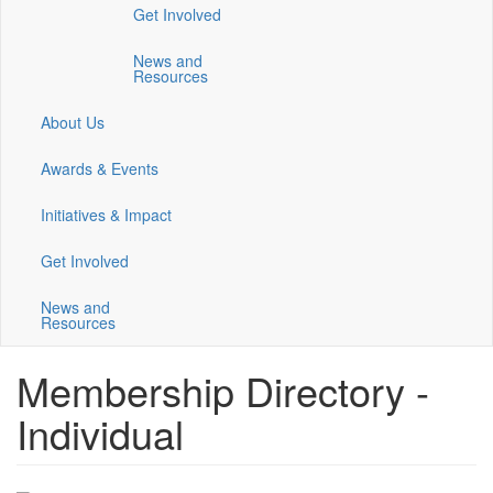
Get Involved
a
a
a
new
new
new
News and
window)
window)
window)
Resources
About Us
Awards & Events
Initiatives & Impact
Get Involved
News and
Resources
Membership Directory -
Individual