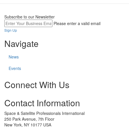
Subscribe to our Newsletter
Please enter a valid email
Sign Up
Navigate
News
Events
Connect With Us
Check
Check
Check
Contact Information
our
our
our
social
social
social
media
media
media
Space & Satellite Professionals International
on
on
on
250 Park Avenue, 7th Floor
linkedin
twitter
facebook
New York, NY 10177 USA