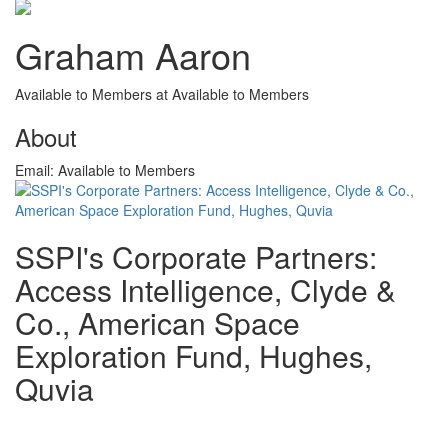
Graham Aaron
Available to Members at Available to Members
About
Email:
Available to Members
SSPI's Corporate Partners:
Access Intelligence, Clyde &
Co., American Space
Exploration Fund, Hughes,
Quvia