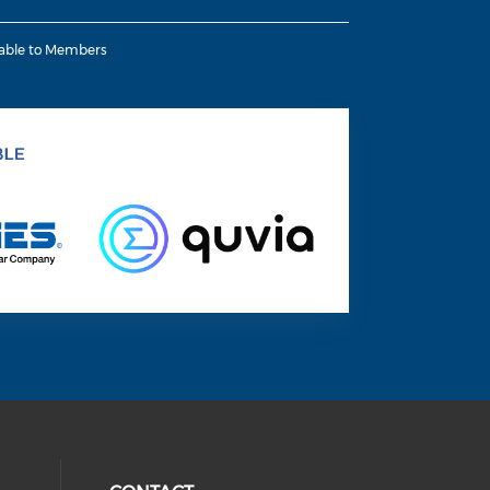
lable to Members