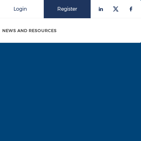
Login
Register
Check our 
Check o
Che
NEWS AND RESOURCES