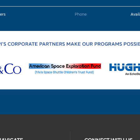
ers
Phone:
Avai