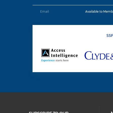
Email:
Available to Memb