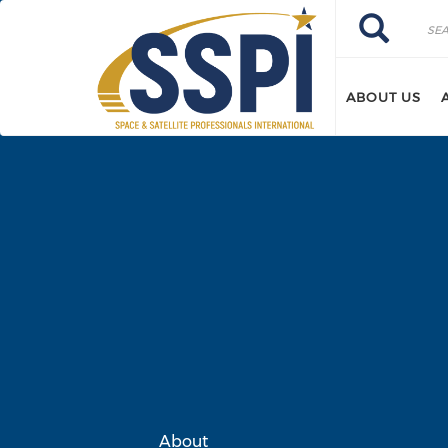
Skip to main content
Search
Search
ABOUT US
About