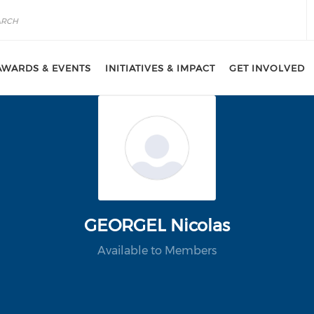
AWARDS & EVENTS
INITIATIVES & IMPACT
GET INVOLVED
GEORGEL Nicolas
Available to Members