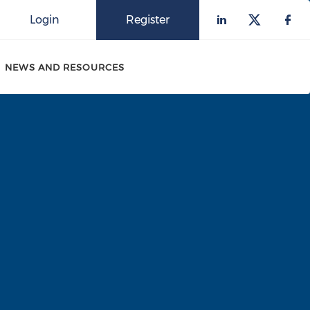
Login
Register
Check our 
Check o
Che
NEWS AND RESOURCES