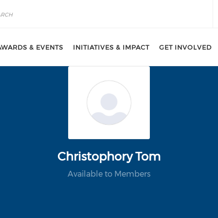
AWARDS & EVENTS
INITIATIVES & IMPACT
GET INVOLVED
Christophory Tom
Available to Members