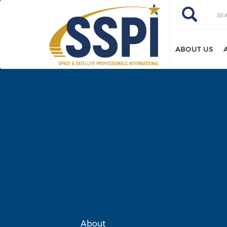
Skip to main content
Search
Search
ABOUT US
About