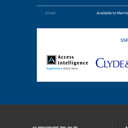
Email:
Available to Memb