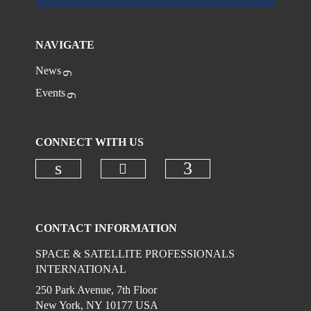
NAVIGATE
News
Events
CONNECT WITH US
Check our social media on
Check our social media on linkedi
Check our social
CONTACT INFORMATION
SPACE & SATELLITE PROFESSIONALS
INTERNATIONAL
250 Park Avenue, 7th Floor
New York, NY 10177 USA