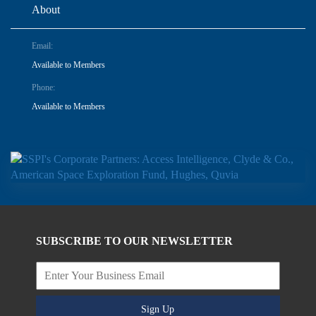
About
Email:
Available to Members
Phone:
Available to Members
SUBSCRIBE TO OUR NEWSLETTER
Sign Up