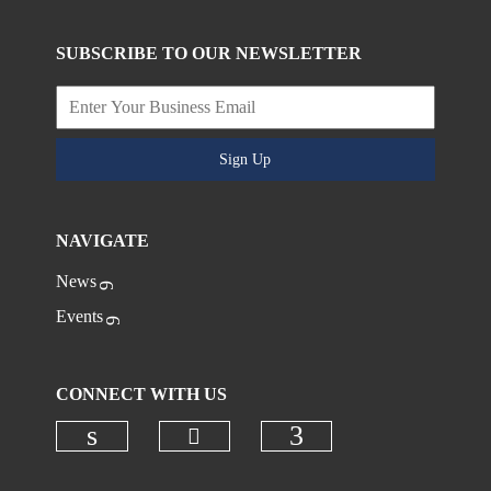
SUBSCRIBE TO OUR NEWSLETTER
Sign Up
NAVIGATE
News
Events
CONNECT WITH US
Check our social media on
Check our social media on linkedi
Check our social