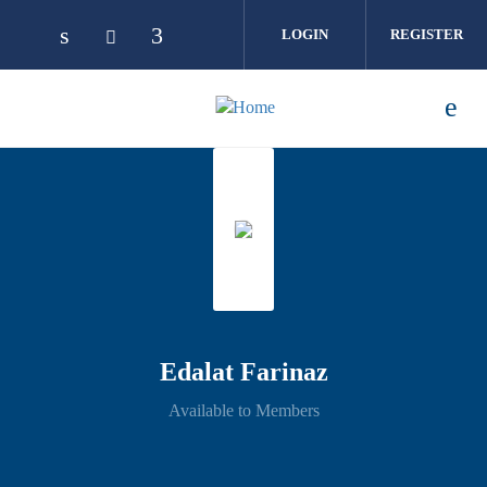
Skip to main content
LOGIN
REGISTER
Edalat Farinaz
Available to Members