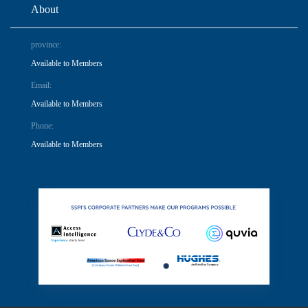
About
province:
Available to Members
Email:
Available to Members
Phone:
Available to Members