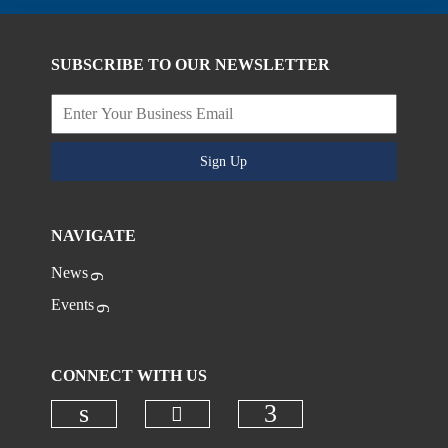
SUBSCRIBE TO OUR NEWSLETTER
Sign Up
NAVIGATE
News
Events
CONNECT WITH US
Check our social media on
Check our social media on linkedi
Check our social