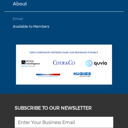
About
Email:
Available to Members
SUBSCRIBE TO OUR NEWSLETTER