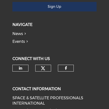
Sign Up
NAVIGATE
News
Events
CONNECT WITH US
Check our social medi
Check our social media on li
Check our soci
CONTACT INFORMATION
SPACE & SATELLITE PROFESSIONALS
INTERNATIONAL