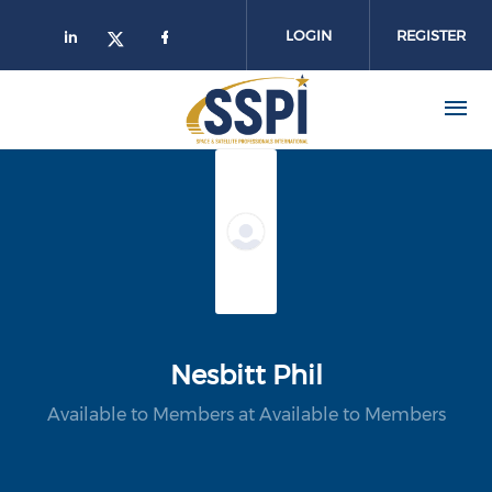
Skip to main content
LOGIN
REGISTER
Nesbitt Phil
Available to Members at Available to Members