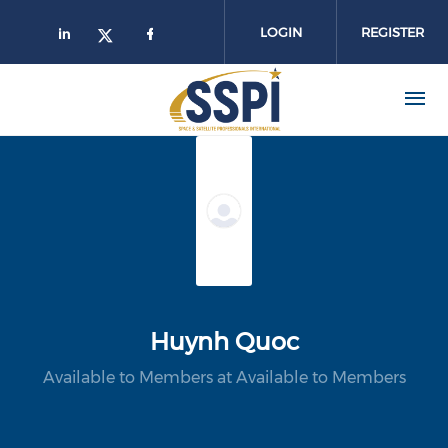
Skip to main content
LOGIN
REGISTER
Huynh Quoc
Available to Members at Available to Members