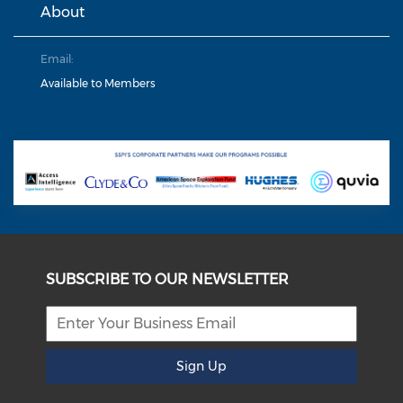
About
Email:
Available to Members
SUBSCRIBE TO OUR NEWSLETTER
Sign Up