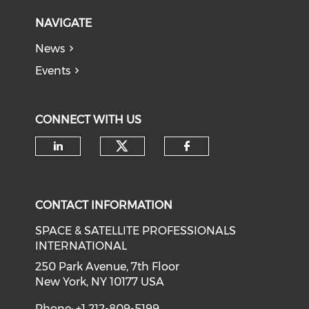
NAVIGATE
News
Events
CONNECT WITH US
Check our social medi
Check our social media on li
Check our soci
CONTACT INFORMATION
SPACE & SATELLITE PROFESSIONALS
INTERNATIONAL
250 Park Avenue, 7th Floor
New York, NY 10177 USA
Phone: +1 212-809-5199