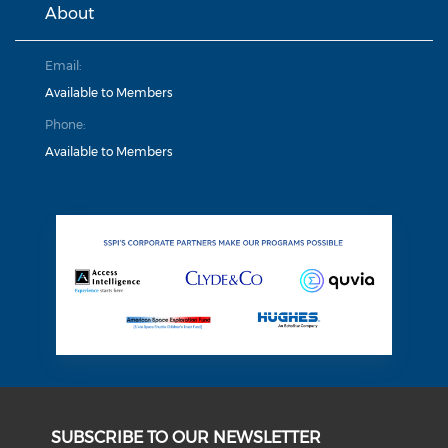
About
Email:
Available to Members
Phone:
Available to Members
SUBSCRIBE TO OUR NEWSLETTER