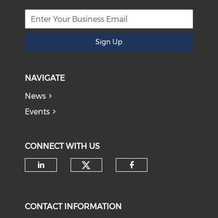
Sign Up
NAVIGATE
News
Events
CONNECT WITH US
Check our social medi
Check our social media on li
Check our soci
CONTACT INFORMATION