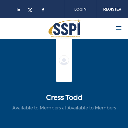
Skip to main content
LOGIN
REGISTER
Cress Todd
Available to Members at Available to Members