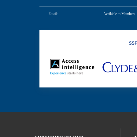
Email:
Available to Members