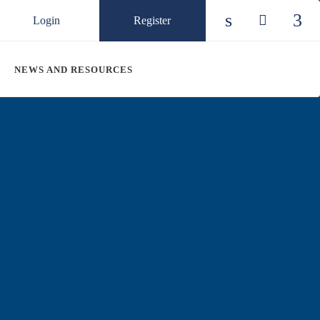
Login
Register
Check our so
Check ou
Chec
NEWS AND RESOURCES