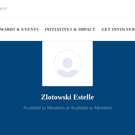
AWARDS & EVENTS
INITIATIVES & IMPACT
GET INVOLVED
Zlotowski Estelle
Available to Members at Available to Members