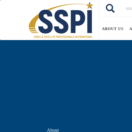
Skip to main content
Search
Search
ABOUT US
About