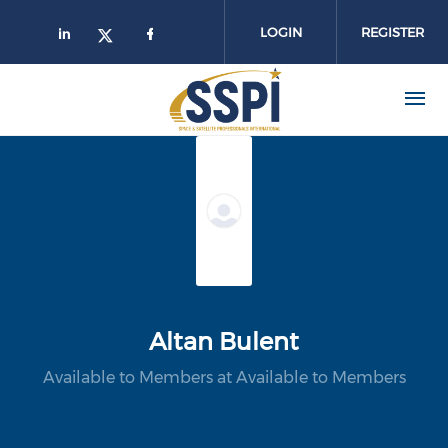
Skip to main content
LOGIN
REGISTER
Altan Bulent
Available to Members at Available to Members