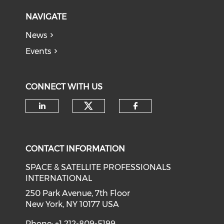
NAVIGATE
News
Events
CONNECT WITH US
Check our social medi
Check our social media on li
Check our soci
CONTACT INFORMATION
SPACE & SATELLITE PROFESSIONALS
INTERNATIONAL
250 Park Avenue, 7th Floor
New York, NY 10177 USA
Phone: +1 212-809-5199