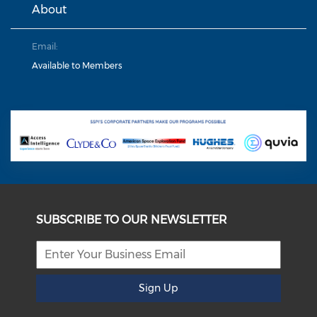
About
Email:
Available to Members
SUBSCRIBE TO OUR NEWSLETTER
Sign Up