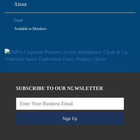
About
Email:
Available to Members
SUBSCRIBE TO OUR NEWSLETTER
Sign Up