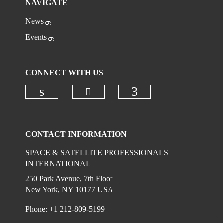
NAVIGATE
News
Events
CONNECT WITH US
Check our social media on
Check our social media on linkedi
Check our social
CONTACT INFORMATION
SPACE & SATELLITE PROFESSIONALS
INTERNATIONAL
250 Park Avenue, 7th Floor
New York, NY 10177 USA
Phone: +1 212-809-5199