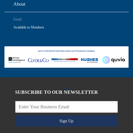
About
Email:
Available to Members
SUBSCRIBE TO OUR NEWSLETTER
Sign Up