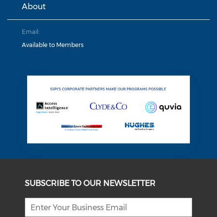
About
Email:
Available to Members
SUBSCRIBE TO OUR NEWSLETTER