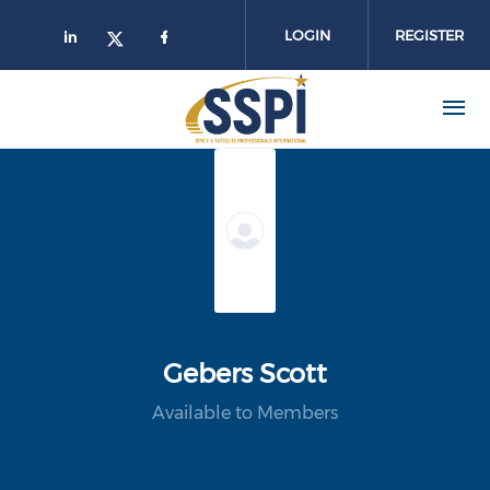
Skip to main content
LOGIN
REGISTER
Gebers Scott
Available to Members