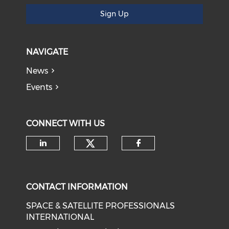
Sign Up
NAVIGATE
News
Events
CONNECT WITH US
Check our social medi
Check our social media on li
Check our soci
CONTACT INFORMATION
SPACE & SATELLITE PROFESSIONALS
INTERNATIONAL