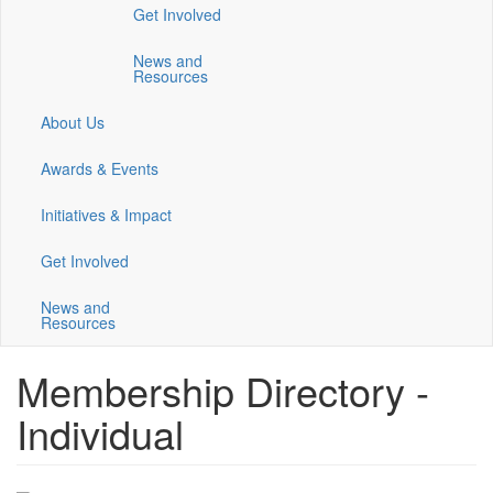
Get Involved
a
a
a
new
new
new
News and
window)
window)
window)
Resources
About Us
Awards & Events
Initiatives & Impact
Get Involved
News and
Resources
Membership Directory -
Individual