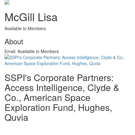
McGill Lisa
Available to Members
About
Email:
Available to Members
SSPI's Corporate Partners:
Access Intelligence, Clyde &
Co., American Space
Exploration Fund, Hughes,
Quvia