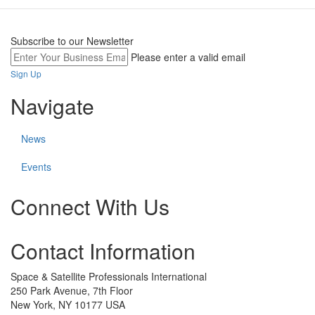
Subscribe to our Newsletter
Please enter a valid email
Sign Up
Navigate
News
Events
Connect With Us
Check
Check
Check
Contact Information
our
our
our
social
social
social
media
media
media
Space & Satellite Professionals International
on
on
on
250 Park Avenue, 7th Floor
linkedin
twitter
facebook
New York, NY 10177 USA