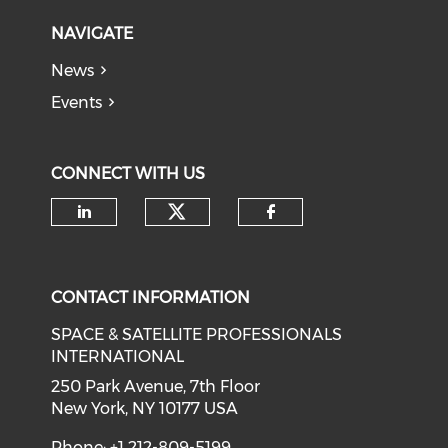
NAVIGATE
News
Events
CONNECT WITH US
Check our social medi
Check our social media on li
Check our soci
CONTACT INFORMATION
SPACE & SATELLITE PROFESSIONALS
INTERNATIONAL
250 Park Avenue, 7th Floor
New York, NY 10177 USA
Phone: +1 212-809-5199