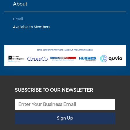
About
Email:
Available to Members
SUBSCRIBE TO OUR NEWSLETTER
Sign Up