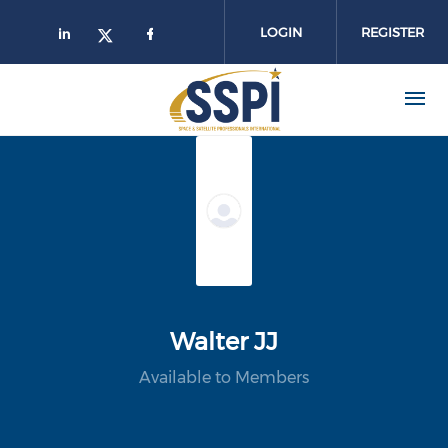
Skip to main content
LOGIN
REGISTER
Walter JJ
Available to Members